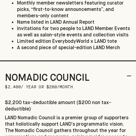
Monthly member newsletters featuring curator
picks, “first-to-know announcements”, and
members-only content
Name listed in LAND Annual Report
Invitations for two people to LAND Member Events
as well as salon-style events and collection visits
Limited edition EverybodyWorld x LAND tote
A second piece of special-edition LAND Merch
NOMADIC COUNCIL
$2,400/ YEAR OR $200/MONTH
$2,200 tax-deductible amount ($200 non tax-
deductible)
LAND Nomadic Council is a premier group of supporters
that holistically support LAND’s programmatic vision.
The Nomadic Council gathers throughout the year for