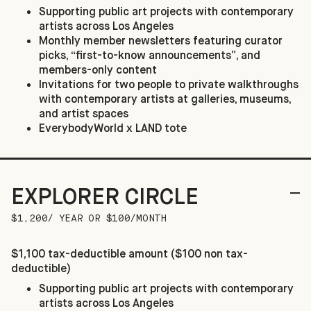
Supporting public art projects with contemporary
artists across Los Angeles
Monthly member newsletters featuring curator
picks, “first-to-know announcements”, and
members-only content
Invitations for two people to private walkthroughs
with contemporary artists at galleries, museums,
and artist spaces
EverybodyWorld x LAND tote
EXPLORER CIRCLE
$1,200/ YEAR OR $100/MONTH
$1,100 tax-deductible amount ($100 non tax-
deductible)
Supporting public art projects with contemporary
artists across Los Angeles