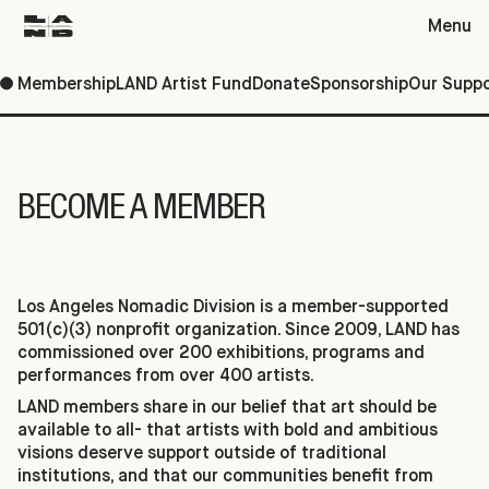
Menu
Membership
LAND Artist Fund
Donate
Sponsorship
Our Suppo
Support
BECOME A MEMBER
Los Angeles Nomadic Division is a member-supported
501(c)(3) nonprofit organization. Since 2009, LAND has
commissioned over 200 exhibitions, programs and
performances from over 400 artists.
LAND members share in our belief that art should be
available to all- that artists with bold and ambitious
visions deserve support outside of traditional
institutions, and that our communities benefit from