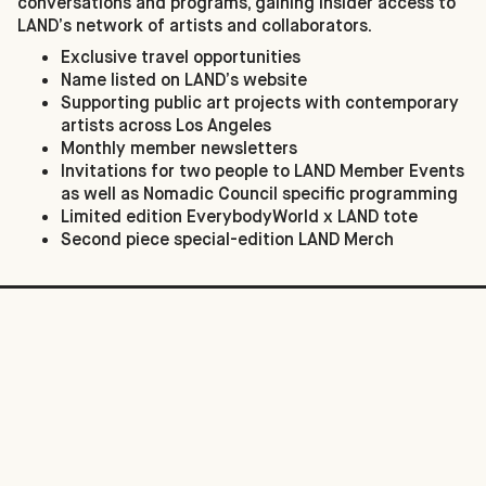
conversations and programs, gaining insider access to
LAND’s network of artists and collaborators.
Exclusive travel opportunities
Name listed on LAND’s website
Supporting public art projects with contemporary
artists across Los Angeles
Monthly member newsletters
Invitations for two people to LAND Member Events
as well as Nomadic Council specific programming
Limited edition EverybodyWorld x LAND tote
Second piece special-edition LAND Merch