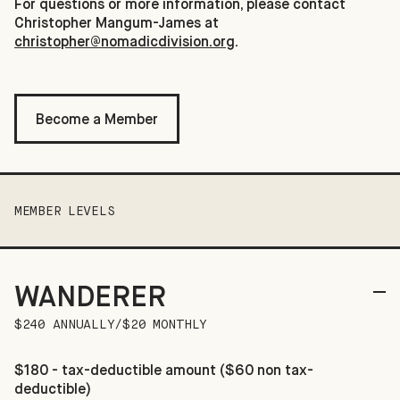
For questions or more information, please contact
Christopher Mangum-James at
christopher@nomadicdivision.org
.
Become a Member
MEMBER LEVELS
WANDERER
$240 ANNUALLY/$20 MONTHLY
$180 - tax-deductible amount ($60 non tax-
deductible)