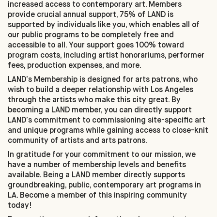
increased access to contemporary art. Members
provide crucial annual support, 75% of LAND is
supported by individuals like you, which enables all of
our public programs to be completely free and
accessible to all. Your support goes 100% toward
program costs, including artist honorariums, performer
fees, production expenses, and more.
LAND’s Membership is designed for arts patrons, who
wish to build a deeper relationship with Los Angeles
through the artists who make this city great. By
becoming a LAND member, you can directly support
LAND’s commitment to commissioning site-specific art
and unique programs while gaining access to close-knit
community of artists and arts patrons.
In gratitude for your commitment to our mission, we
have a number of membership levels and benefits
available. Being a LAND member directly supports
groundbreaking, public, contemporary art programs in
LA. Become a member of this inspiring community
today!