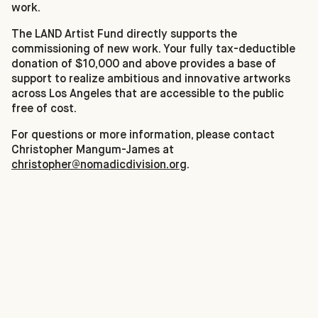
work.
The LAND Artist Fund directly supports the
commissioning of new work. Your fully tax-deductible
donation of $10,000 and above provides a base of
support to realize ambitious and innovative artworks
across Los Angeles that are accessible to the public
free of cost.
For questions or more information, please contact
Christopher Mangum-James at
christopher@nomadicdivision.org
.