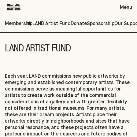
Menu
Membership
LAND Artist Fund
Donate
Sponsorship
Our Suppo
Support
LAND ARTIST FUND
Each year, LAND commissions new public artworks by
emerging and established contemporary artists. These
commissions serve as meaningful opportunities for
artists to create work outside of the commercial
considerations of a gallery and with greater flexibility
not offered in traditional museums. For many artists,
these are their dream projects. Artists place their
artworks directly in neighborhoods and sites that have
personal resonance, and these projects often have a
profound impact on their careers and future bodies of