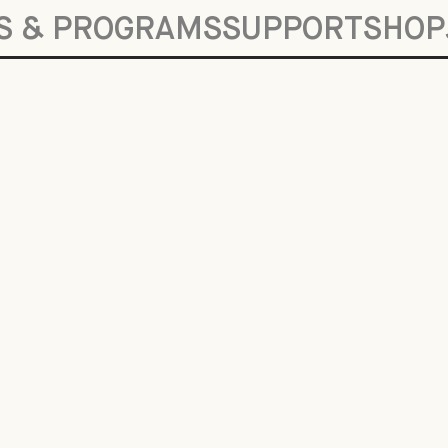
S & PROGRAMS
SUPPORT
SHOP