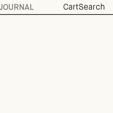
Cart
Search
JOURNAL