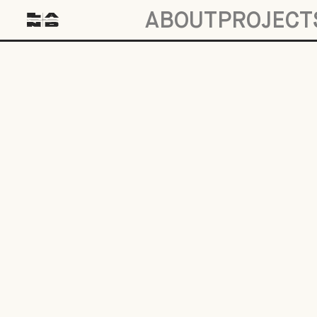
ABOUT
PROJECT