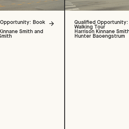
 Opportunity: Book
Qualified Opportunity:
Walking Tour
 Kinnane Smith and
Harrison Kinnane Smit
Smith
Hunter Baoengstrum