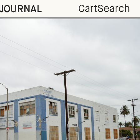
Cart
Search
JOURNAL