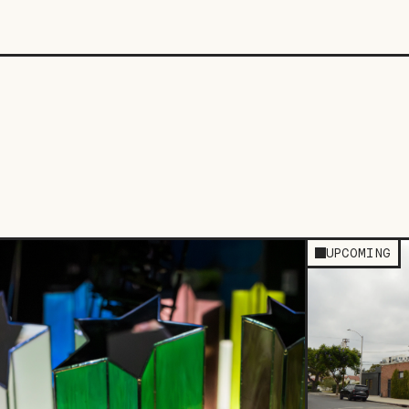
UPCOMING