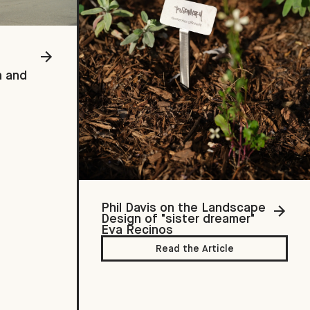
h and
Phil Davis on the Landscape
Design of "sister dreamer"
Eva Recinos
Read the Article