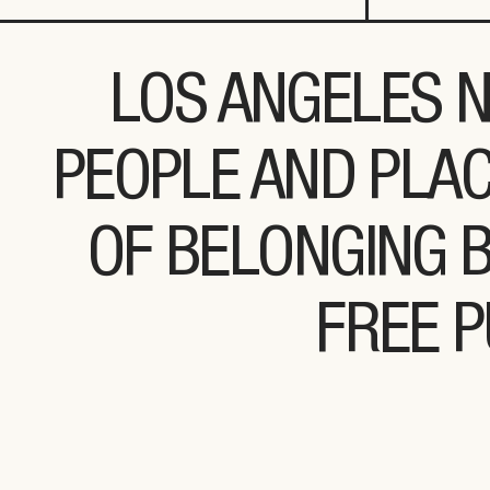
LOS ANGELES N
PEOPLE AND PLAC
OF BELONGING 
FREE P