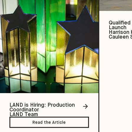
Qualified
Launch
Harrison
Cauleen 
LAND is Hiring: Production
Coordinator
LAND Team
Read the Article