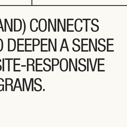
LAND) CONNECTS
O DEEPEN A SENSE
ITE-RESPONSIVE
OGRAMS.