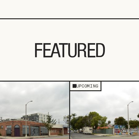
FEATURED
UPCOMING