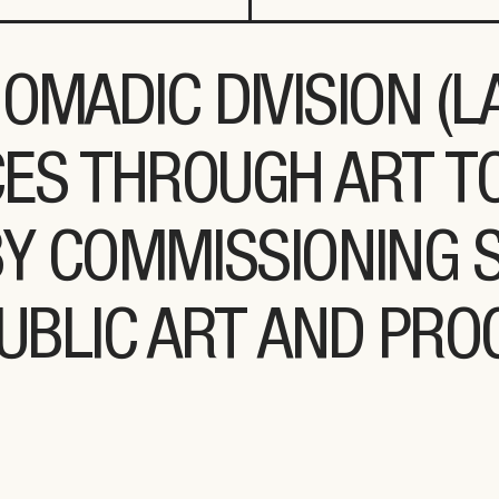
OMADIC DIVISION (
ES THROUGH ART T
BY COMMISSIONING S
UBLIC ART AND PR