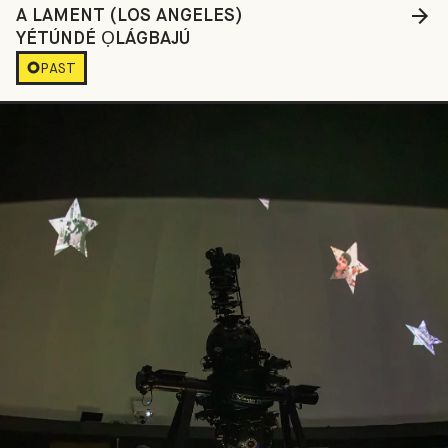
A LAMENT (LOS ANGELES)
YÉTÚNDÉ ỌLÁGBAJÚ
PAST