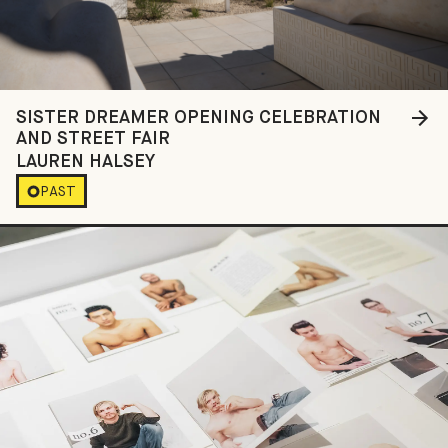
SISTER DREAMER OPENING CELEBRATION
AND STREET FAIR
LAUREN HALSEY
PAST