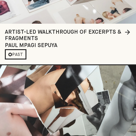
ARTIST-LED WALKTHROUGH OF EXCERPTS &
FRAGMENTS
PAUL MPAGI SEPUYA
PAST