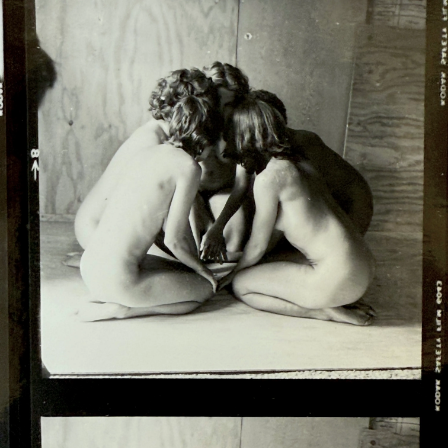
MARIA MAEA
MARIO AYALA
MARK VERABIOFF
MAX HOOPER SCHNEIDER
MERCEDES DORAME
MICHELE O'MARAH
MORIS
MUNGO THOMSON
NORBERTO RODRIGUEZ
OSCAR TUAZON
PANTEHA ABARESHI
PAU PESCADOR
PAUL MPAGI SEPUYA
PHIL PETERS
REGINA MAMOU
RIKKÍ WRIGHT
RIVER TIKWI GARZA
AND JOEL GARCIA
ROB PRUITT
ROBERT DORAME AND
FAMILY
SANFORD BIGGERS