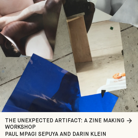
THE UNEXPECTED ARTIFACT: A ZINE MAKING
WORKSHOP
PAUL MPAGI SEPUYA AND DARIN KLEIN