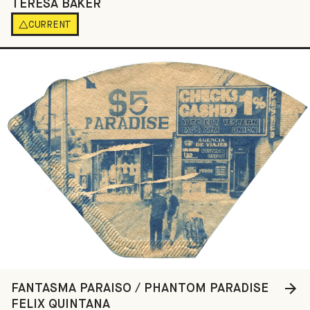
TERESA BAKER
CURRENT
FANTASMA PARAISO / PHANTOM PARADISE
FELIX QUINTANA