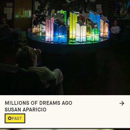
MILLIONS OF DREAMS AGO
SUSAN APARICIO
PAST