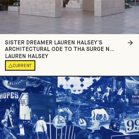
SISTER DREAMER LAUREN HALSEY’S
ARCHITECTURAL ODE TO THA SURGE N
SPLURGE OF SOUTH CENTRAL LOS ANGELES
LAUREN HALSEY
CURRENT