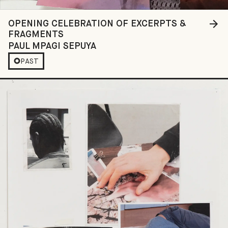
OPENING CELEBRATION OF EXCERPTS &
FRAGMENTS
PAUL MPAGI SEPUYA
PAST