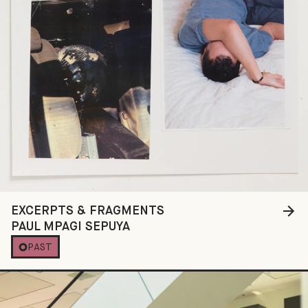
EXCERPTS & FRAGMENTS
PAUL MPAGI SEPUYA
PAST