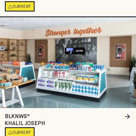
CURRENT
BLKNWS®
KHALIL JOSEPH
CURRENT