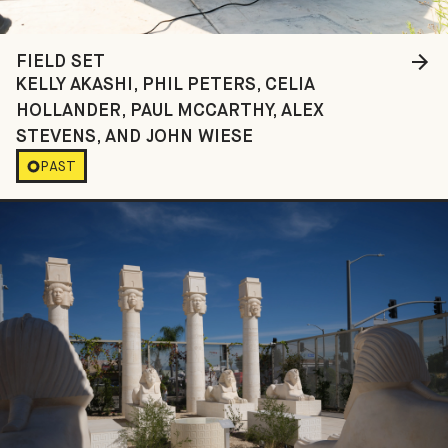
FIELD SET
KELLY AKASHI, PHIL PETERS, CELIA
HOLLANDER, PAUL MCCARTHY, ALEX
STEVENS, AND JOHN WIESE
PAST