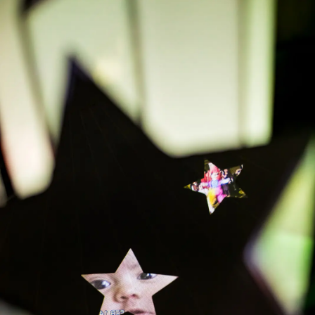
APPLY