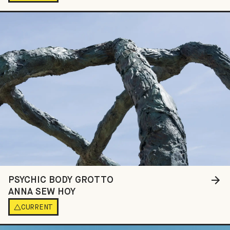
PSYCHIC BODY GROTTO
ANNA SEW HOY
CURRENT