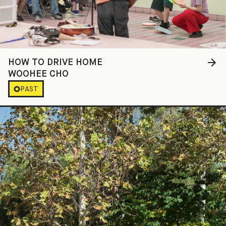
HOW TO DRIVE HOME
WOOHEE CHO
PAST