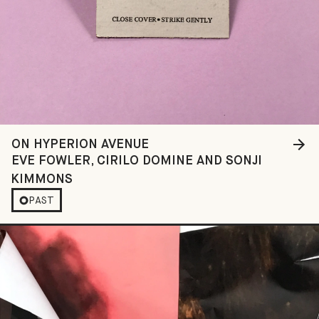
ON HYPERION AVENUE
EVE FOWLER, CIRILO DOMINE AND SONJI
KIMMONS
PAST