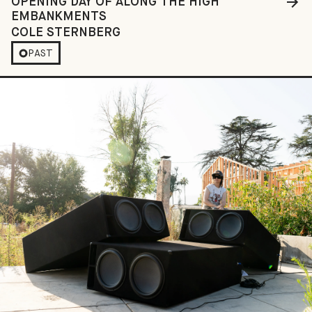
OPENING DAY OF ALONG THE HIGH
EMBANKMENTS
COLE STERNBERG
PAST