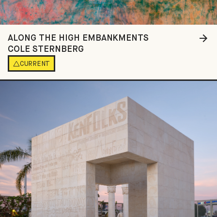
ALONG THE HIGH EMBANKMENTS
COLE STERNBERG
CURRENT