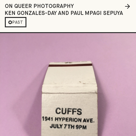
ON QUEER PHOTOGRAPHY
KEN GONZALES-DAY AND PAUL MPAGI SEPUYA
PAST