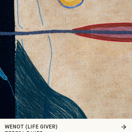
WENOT (LIFE GIVER)