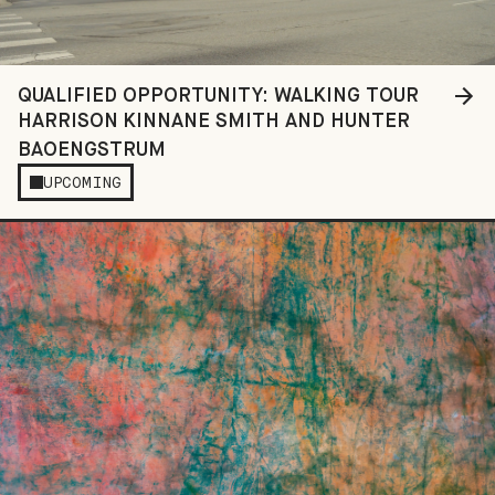
QUALIFIED OPPORTUNITY: WALKING TOUR
HARRISON KINNANE SMITH AND HUNTER
BAOENGSTRUM
UPCOMING