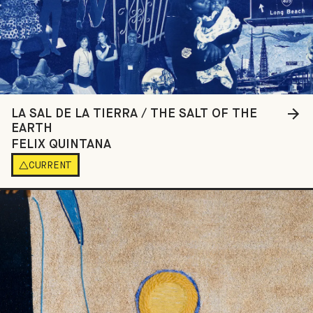
LA SAL DE LA TIERRA / THE SALT OF THE
EARTH
FELIX QUINTANA
CURRENT