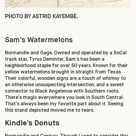
PHOTO BY ASTRID KAYEMBE.
Sam’s Watermelons
Normandie and Gage. Owned and operated by a SoCal
track star, Tyrus Deminter, Sam’s has been a
neighborhood staple for over 50 years. Known for their
yellow watermelons brought in straight from Texas.
Their colorful, wooden signs are a touch of whimsy to
an otherwise unsuspecting intersection, and a sweet
connector to Black Angelenos with Southern roots.
There’s magic everywhere you look in South Central.
That’s always been my favorite part about it. Seeing
this stand depicted moved me to tears.
Kindle’s Donuts
Normandie and Century. Though I used to consider this