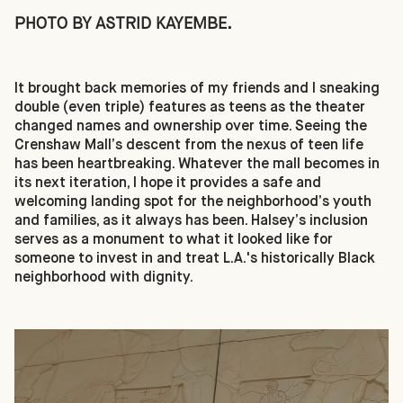
PHOTO BY ASTRID KAYEMBE.
It brought back memories of my friends and I sneaking
double (even triple) features as teens as the theater
changed names and ownership over time. Seeing the
Crenshaw Mall’s descent from the nexus of teen life
has been heartbreaking. Whatever the mall becomes in
its next iteration, I hope it provides a safe and
welcoming landing spot for the neighborhood’s youth
and families, as it always has been. Halsey’s inclusion
serves as a monument to what it looked like for
someone to invest in and treat L.A.'s historically Black
neighborhood with dignity.