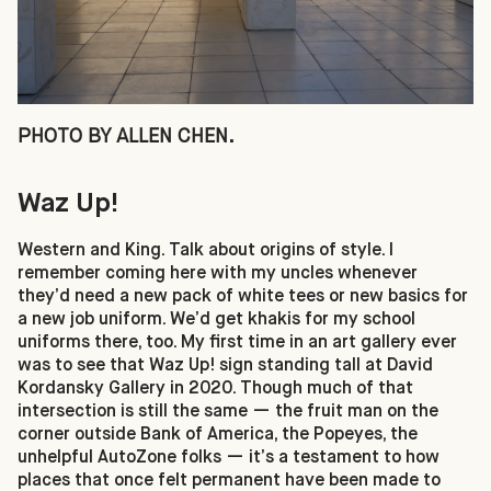
PHOTO BY ALLEN CHEN.
Waz Up!
Western and King. Talk about origins of style. I
remember coming here with my uncles whenever
they’d need a new pack of white tees or new basics for
a new job uniform. We’d get khakis for my school
uniforms there, too. My first time in an art gallery ever
was to see that Waz Up! sign standing tall at David
Kordansky Gallery in 2020. Though much of that
intersection is still the same — the fruit man on the
corner outside Bank of America, the Popeyes, the
unhelpful AutoZone folks — it’s a testament to how
places that once felt permanent have been made to