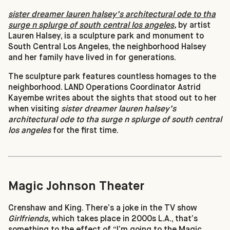
sister dreamer lauren halsey’s architectural ode to tha
surge n splurge of south central los angeles
,
by artist
Lauren Halsey, is a sculpture park and monument to
South Central Los Angeles, the neighborhood Halsey
and her family have lived in for generations.
The sculpture park features countless homages to the
neighborhood. LAND Operations Coordinator Astrid
Kayembe writes about the sights that stood out to her
when visiting
sister dreamer lauren halsey’s
architectural ode to tha surge n splurge of south central
los angeles
for the first time.
Magic Johnson Theater
Crenshaw and King. There’s a joke in the TV show
Girlfriends,
which takes place in 2000s L.A., that’s
something to the effect of “I’m going to the Magic