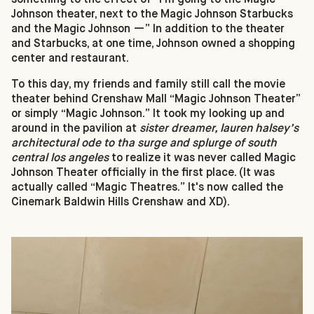
Johnson theater, next to the Magic Johnson Starbucks
and the Magic Johnson —” In addition to the theater
and Starbucks, at one time, Johnson owned a shopping
center and restaurant.
To this day, my friends and family still call the movie
theater behind Crenshaw Mall “Magic Johnson Theater”
or simply “Magic Johnson.” It took my looking up and
around in the pavilion at
sister dreamer, lauren halsey’s
architectural ode to tha surge and splurge of south
central los angeles
to realize it was never called Magic
Johnson Theater officially in the first place. (It was
actually called “Magic Theatres.” It's now called the
Cinemark Baldwin Hills Crenshaw and XD).