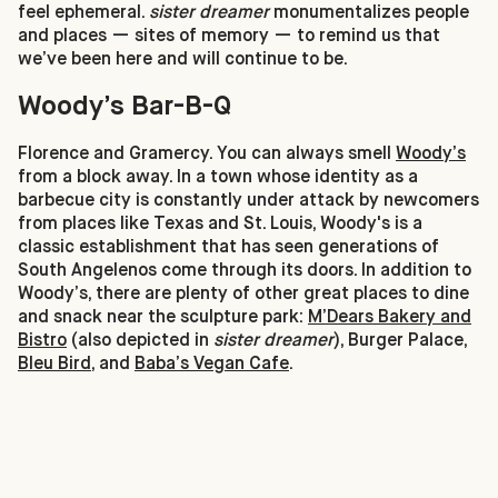
feel ephemeral.
sister dreamer
monumentalizes people
and places — sites of memory — to remind us that
we’ve been here and will continue to be.
Woody’s Bar-B-Q
Florence and Gramercy. You can always smell
Woody’s
from a block away. In a town whose identity as a
barbecue city is constantly under attack by newcomers
from places like Texas and St. Louis, Woody's is a
classic establishment that has seen generations of
South Angelenos come through its doors. In addition to
Woody’s, there are plenty of other great places to dine
and snack near the sculpture park:
M’Dears Bakery and
Bistro
(also depicted in
sister dreamer
), Burger Palace,
Bleu Bird
, and
Baba’s Vegan Cafe
.