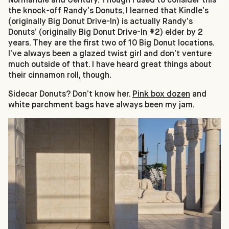
the knock-off Randy’s Donuts, I learned that Kindle’s
(originally Big Donut Drive-In) is actually Randy’s
Donuts’ (originally Big Donut Drive-In #2) elder by 2
years. They are the first two of 10 Big Donut locations.
I’ve always been a glazed twist girl and don’t venture
much outside of that. I have heard great things about
their cinnamon roll, though.
Sidecar Donuts? Don’t know her.
Pink box dozen
and
white parchment bags have always been my jam.