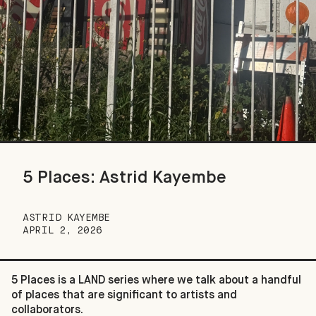
5 Places: Astrid Kayembe
ASTRID KAYEMBE
APRIL 2, 2026
5 Places is a LAND series where we talk about a handful
of places that are significant to artists and
collaborators.