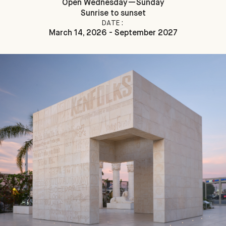
Open Wednesday—Sunday
Sunrise to sunset
DATE:
March 14, 2026 - September 2027