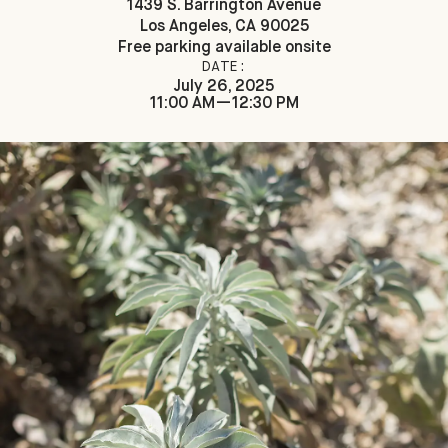
1439 S. Barrington Avenue
Los Angeles, CA 90025
Free parking available onsite
DATE:
July 26, 2025
11:00 AM—12:30 PM