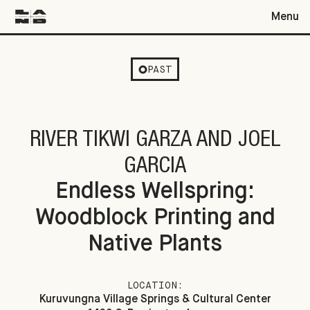
Menu
Endless Wellspring: Woodblock Printing and Native Plants
PAST
RIVER TIKWI GARZA AND JOEL
GARCIA
Endless Wellspring:
Woodblock Printing and
Native Plants
LOCATION:
Kuruvungna Village Springs & Cultural Center