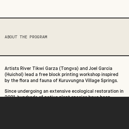
ABOUT THE PROGRAM
Artists River Tikwi Garza (Tongva) and Joel Garcia
(Huichol) lead a free block printing workshop inspired
by the flora and fauna of Kuruvungna Village Springs.
Since undergoing an extensive ecological restoration in
2021, hundreds of native plant species have been
reintroduced at Kuruvungna. For centuries, the Tongva
have used plants for food, ceremony, shelter, and
basketry, and Kuruvungna Village Springs continues
that tradition by making these plants available today.