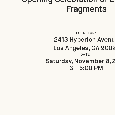
Fragments
LOCATION:
2413 Hyperion Aven
Los Angeles, CA 900
DATE:
Saturday, November 8, 
3—5:00 PM