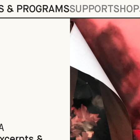
S & PROGRAMS
SUPPORT
SHOP
gments
A
Excerpts &