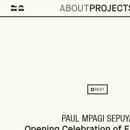
ABOUT
PROJECT
Opening Celebration of Excerpts & Fra
PAST
PAUL MPAGI SEPUY
Opening Celebration of 