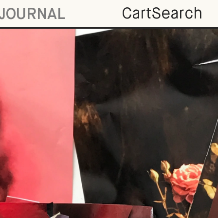
Cart
Search
JOURNAL