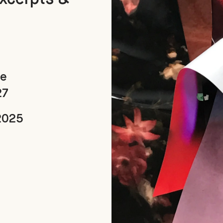
ue
27
2025