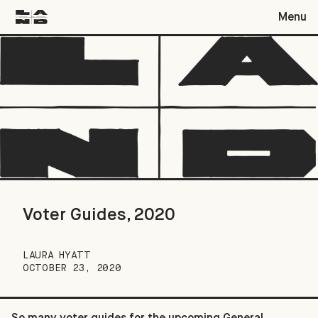
Menu
Voter Guides, 2020
Voter Guides, 2020
LAURA HYATT
OCTOBER 23, 2020
So many voter guides for the upcoming General