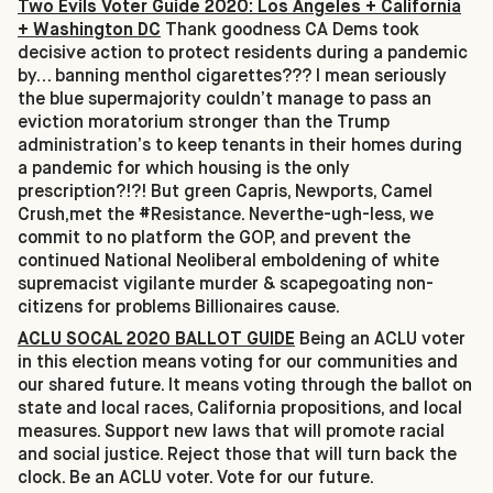
Two Evils Voter Guide 2020: Los Angeles + California
+ Washington DC
Thank goodness CA Dems took
decisive action to protect residents during a pandemic
by… banning menthol cigarettes??? I mean seriously
the blue supermajority couldn’t manage to pass an
eviction moratorium stronger than the Trump
administration’s to keep tenants in their homes during
a pandemic for which housing is the only
prescription?!?! But green Capris, Newports, Camel
Crush,met the #Resistance. Neverthe-ugh-less, we
commit to no platform the GOP, and prevent the
continued National Neoliberal emboldening of white
supremacist vigilante murder & scapegoating non-
citizens for problems Billionaires cause.
ACLU SOCAL 2020 BALLOT GUIDE
Being an ACLU voter
in this election means voting for our communities and
our shared future. It means voting through the ballot on
state and local races, California propositions, and local
measures. Support new laws that will promote racial
and social justice. Reject those that will turn back the
clock. Be an ACLU voter. Vote for our future.