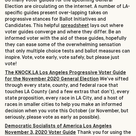
Election are circulating on the internet. A number of LA-
specific guides present over-lapping takes on
progressive stances for Ballot Initiatives and
Candidates. This helpful
spreadsheet
lays out where
voter guides converge and where they differ. Be an
informed voter with the aid of these guides, hopefully
they can ease some of the overwhelming sensation
that only multiple choice tests and ballot measures can
inspire. Vote, vote early, vote safely, but please just
vote!
The KNOCK.LA Los Angeles Progressive Voter Guide
for the November 2020 General Election
We’ve sifted
through every state, county, and federal race that
touches LA County (and a few extras that don’t), every
state proposition, every race in LA City, and a host of
races in smaller cities to help you make an informed
decision when you vote this October (or November, but
seriously, please vote as early as possible).
Democratic Socialists of America Los Angeles
November 3, 2020 Voter Guide
Thank you for using the