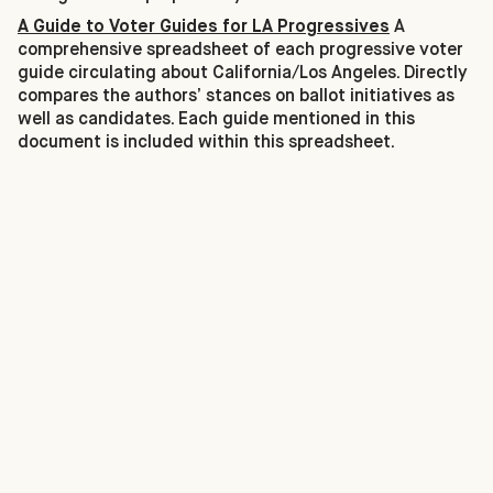
A Guide to Voter Guides for LA Progressives
A
comprehensive spreadsheet of each progressive voter
guide circulating about California/Los Angeles. Directly
compares the authors’ stances on ballot initiatives as
well as candidates. Each guide mentioned in this
document is included within this spreadsheet.