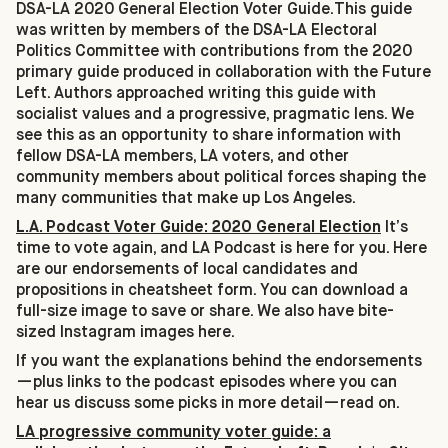
DSA-LA 2020 General Election Voter Guide.This guide
was written by members of the DSA-LA Electoral
Politics Committee with contributions from the 2020
primary guide produced in collaboration with the Future
Left. Authors approached writing this guide with
socialist values and a progressive, pragmatic lens. We
see this as an opportunity to share information with
fellow DSA-LA members, LA voters, and other
community members about political forces shaping the
many communities that make up Los Angeles.
L.A. Podcast Voter Guide: 2020 General Election
It’s
time to vote again, and LA Podcast is here for you. Here
are our endorsements of local candidates and
propositions in cheatsheet form. You can download a
full-size image to save or share. We also have bite-
sized Instagram images here.
If you want the explanations behind the endorsements
—plus links to the podcast episodes where you can
hear us discuss some picks in more detail—read on.
LA progressive community voter guide: a