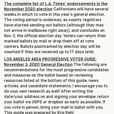
The complete list of L.A. Times’ endorsements in the
November 2020 election
Californians will have several
weeks in which to vote in this year’s general election.
The voting period is underway, as county registrars
have started sending out ballots (although they may
not arrive in mailboxes right away), and concludes on
Nov. 3, the official election day. Voters can return their
marked ballots by mail or drop them off at vote
centers. Ballots postmarked by election day will be
counted if they are received up to 17 days later.
LOS ANGELES AREA PROGRESSIVE VOTER GUIDE:
November 3, 2020 General Election
The following are
recommendations for the most progressive candidates
and measures on the ballot based on reviewing
resources listed at the bottom of this guide, news
articles, and candidate statements. I encourage you to
do your own research as well! After writing the
date/your address on and signing your envelope, return
your ballot via USPS or dropbox as early as possible. If
you vote in person, bring your mail-in ballot with you.
This guide was prepared by Kris Rehl.