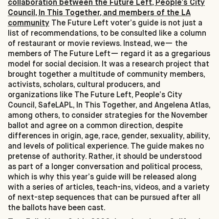
collaboration between the Future Left, People's City
Council, In This Together, and members of the LA
community
The Future Left voter’s guide is not just a
list of recommendations, to be consulted like a column
of restaurant or movie reviews. Instead, we— the
members of The Future Left— regard it as a gregarious
model for social decision. It was a research project that
brought together a multitude of community members,
activists, scholars, cultural producers, and
organizations like The Future Left, People’s City
Council, SafeLAPL, In This Together, and Angelena Atlas,
among others, to consider strategies for the November
ballot and agree on a common direction, despite
differences in origin, age, race, gender, sexuality, ability,
and levels of political experience. The guide makes no
pretense of authority. Rather, it should be understood
as part of a longer conversation and political process,
which is why this year’s guide will be released along
with a series of articles, teach-ins, videos, and a variety
of next-step sequences that can be pursued after all
the ballots have been cast.