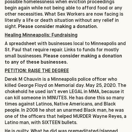
possible homelessness when eviction proceedings
begin again while not being able to afford food or any
other necessities. What Sex Workers are now facing is
literally a life or death situation without any relief in
sight.
Please consider making a donation.
Healing Minneapolis: Fundraising
A spreadsheet with businesses local to Minneapolis and
St. Paul that require repair. Links to funds for mostly
small businesses.
Please consider making a donation
to any of these businesses.
PETITION: RAISE THE DEGREE
Derek M Chauvin is a Minneapolis police officer who
killed George Floyd on Memorial day. May 25, 2020. The
chokehold he used isn't even LEGAL in MMA, because it
can kill someone in MINUTES. He has done this so many
times against Latinos, Native Americans, and Black
people. In 2008 he shot an unarmed Black man, he was
one of the officers that helped MURDER Wayne Reyes, a
Latino man, with SIXTEEN bullets.
He is guilty. What he did was premeditated/planned