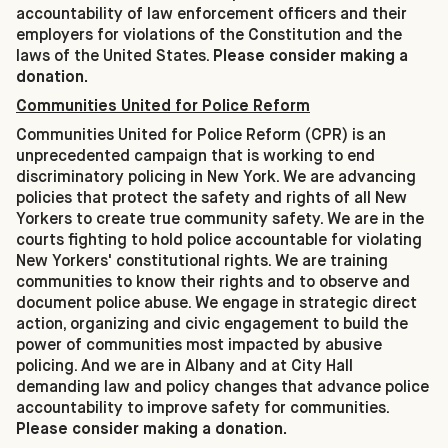
accountability of law enforcement officers and their
employers for violations of the Constitution and the
laws of the United States.
Please consider making a
donation.
Communities United for Police Reform
Communities United for Police Reform (CPR) is an
unprecedented campaign that is working to end
discriminatory policing in New York. We are advancing
policies that protect the safety and rights of all New
Yorkers to create true community safety. We are in the
courts fighting to hold police accountable for violating
New Yorkers' constitutional rights. We are training
communities to know their rights and to observe and
document police abuse. We engage in strategic direct
action, organizing and civic engagement to build the
power of communities most impacted by abusive
policing. And we are in Albany and at City Hall
demanding law and policy changes that advance police
accountability to improve safety for communities.
Please consider making a donation.