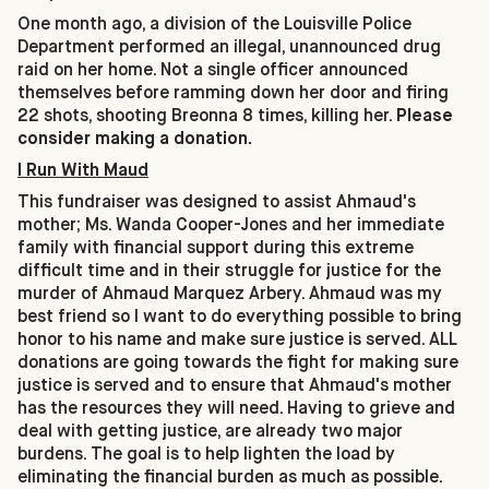
One month ago, a division of the Louisville Police
Department performed an illegal, unannounced drug
raid on her home. Not a single officer announced
themselves before ramming down her door and firing
22 shots, shooting Breonna 8 times, killing her.
Please
consider making a donation.
I Run With Maud
This fundraiser was designed to assist Ahmaud's
mother; Ms. Wanda Cooper-Jones and her immediate
family with financial support during this extreme
difficult time and in their struggle for justice for the
murder of Ahmaud Marquez Arbery. Ahmaud was my
best friend so I want to do everything possible to bring
honor to his name and make sure justice is served. ALL
donations are going towards the fight for making sure
justice is served and to ensure that Ahmaud's mother
has the resources they will need. Having to grieve and
deal with getting justice, are already two major
burdens. The goal is to help lighten the load by
eliminating the financial burden as much as possible.