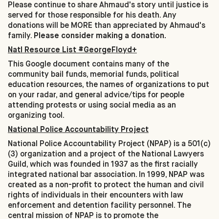
Please continue to share Ahmaud's story until justice is
served for those responsible for his death. Any
donations will be MORE than appreciated by Ahmaud's
family.
Please consider making a donation.
Natl Resource List #GeorgeFloyd+
This Google document contains many of the
community bail funds, memorial funds, political
education resources, the names of organizations to put
on your radar, and general advice/tips for people
attending protests or using social media as an
organizing tool.
National Police Accountability Project
National Police Accountability Project (NPAP) is a 501(c)
(3) organization and a project of the National Lawyers
Guild, which was founded in 1937 as the first racially
integrated national bar association. In 1999, NPAP was
created as a non-profit to protect the human and civil
rights of individuals in their encounters with law
enforcement and detention facility personnel. The
central mission of NPAP is to promote the