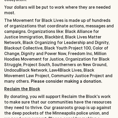
Your dollars will be put to work where they are needed
most.
The Movement for Black Lives is made up of hundreds
of organizations that coordinate actions, messages and
campaigns. Organizations like: Black Alliance for
Justice Immigration, Blackbird, Black Lives Matter
Network, Black Organizing for Leadership and Dignity,
Blackout Collective, Black Youth Project 100, Color of
Change, Dignity and Power Now, Freedom Inc, Million
Hoodies Movement for Justice, Organization for Black
Struggle, Project South, Southerners on New Ground,
UndocuBlack Network, Law4Black Lives, Black
Movement Law Project, Community Justice Project and
many others.
Please consider making a donation.
Reclaim the Block
By donating, you will support Reclaim the Block's work
to make sure that our communities have the resources
they need to thrive. Our grassroots group is up against
the deep pockets of the Minneapolis police union, and