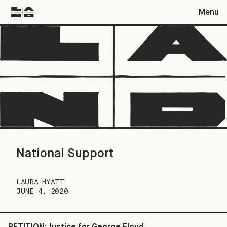
Menu
National Support
National Support
LAURA HYATT
JUNE 4, 2020
PETITION: Justice for George Floyd