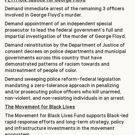
Demand immediate arrest of the remaining 3 officers
involved in George Floyd’s murder.
Demand appointment of an independent special
prosecutor to lead the federal government’s full and
impartial investigation of the murder of George Floyd.
Demand reinstitution by the Department of Justice of
consent decrees on police departments and municipal
governments across this country that have
demonstrated patterns of racism towards and
mistreatment of people of color.
Demand sweeping police reform–federal legislation
mandating a zero-tolerance approach in penalizing
and/or prosecuting police officers who kill unarmed,
non-violent, and non-resisting individuals in an arrest.
The Movement for Black Lives
The Movement for Black Lives Fund supports Black-led
rapid response efforts and long-term strategy, policy
and infrastructure investments in the movement
ecosystem.