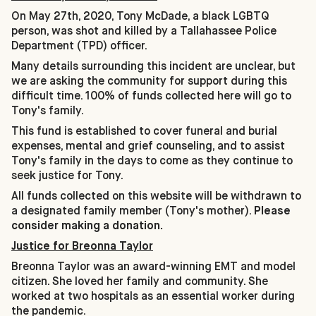
On May 27th, 2020, Tony McDade, a black LGBTQ
person, was shot and killed by a Tallahassee Police
Department (TPD) officer.
Many details surrounding this incident are unclear, but
we are asking the community for support during this
difficult time. 100% of funds collected here will go to
Tony's family.
This fund is established to cover funeral and burial
expenses, mental and grief counseling, and to assist
Tony's family in the days to come as they continue to
seek justice for Tony.
All funds collected on this website will be withdrawn to
a designated family member (Tony's mother).
Please
consider making a donation.
Justice for Breonna Taylor
Breonna Taylor was an award-winning EMT and model
citizen. She loved her family and community. She
worked at two hospitals as an essential worker during
the pandemic.