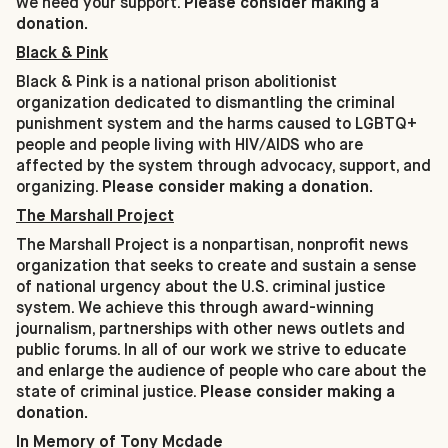
we need your support.
Please consider making a
donation.
Black & Pink
Black & Pink is a national prison abolitionist
organization dedicated to dismantling the criminal
punishment system and the harms caused to LGBTQ+
people and people living with HIV/AIDS who are
affected by the system through advocacy, support, and
organizing.
Please consider making a donation.
The Marshall Project
The Marshall Project is a nonpartisan, nonprofit news
organization that seeks to create and sustain a sense
of national urgency about the U.S. criminal justice
system. We achieve this through award-winning
journalism, partnerships with other news outlets and
public forums. In all of our work we strive to educate
and enlarge the audience of people who care about the
state of criminal justice.
Please consider making a
donation.
In Memory of Tony Mcdade