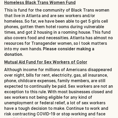
Homeless Black Trans Women Fund
This is fund for the community of Black Trans women
that live in Atlanta and are sex workers and/or
homeless. So far, we have been able to get 5 girls cell
phones, gotten them hotel rooms during vulnerable
times, and got 2 housing in a rooming house. This fund
also covers food and necessities. Atlanta has almost no
resources for Transgender women, so I took matters
into my own hands.
Please consider making a
donation.
Mutual Aid Fund for Sex Workers of Color
Although income for millions of Americans disappeared
over night, bills for rent, electricity, gas, all insurance,
phone, childcare expenses, family members, are still
expected to continually be paid. Sex workers are not an
exception to this rule. With most businesses closed and
sex workers not being eligible for any kind of
unemployment or federal relief, a lot of sex workers
have a tough decision to make. Continue to work and
risk contracting COVID-19 or stop working and face