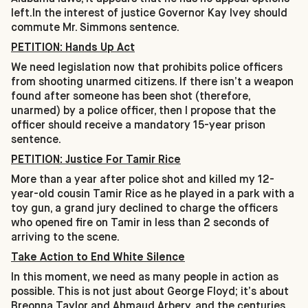
left.In the interest of justice Governor Kay Ivey should
commute Mr. Simmons sentence.
PETITION: Hands Up Act
We need legislation now that prohibits police officers
from shooting unarmed citizens. If there isn’t a weapon
found after someone has been shot (therefore,
unarmed) by a police officer, then I propose that the
officer should receive a mandatory 15-year prison
sentence.
PETITION: Justice For Tamir Rice
More than a year after police shot and killed my 12-
year-old cousin Tamir Rice as he played in a park with a
toy gun, a grand jury declined to charge the officers
who opened fire on Tamir in less than 2 seconds of
arriving to the scene.
Take Action to End White Silence
In this moment, we need as many people in action as
possible. This is not just about George Floyd; it’s about
Breonna Taylor and Ahmaud Arbery, and the centuries