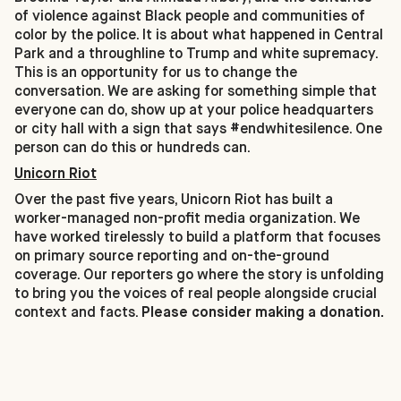
of violence against Black people and communities of
color by the police. It is about what happened in Central
Park and a throughline to Trump and white supremacy.
This is an opportunity for us to change the
conversation. We are asking for something simple that
everyone can do, show up at your police headquarters
or city hall with a sign that says #endwhitesilence. One
person can do this or hundreds can.
Unicorn Riot
Over the past five years, Unicorn Riot has built a
worker-managed non-profit media organization. We
have worked tirelessly to build a platform that focuses
on primary source reporting and on-the-ground
coverage. Our reporters go where the story is unfolding
to bring you the voices of real people alongside crucial
context and facts.
Please consider making a donation.