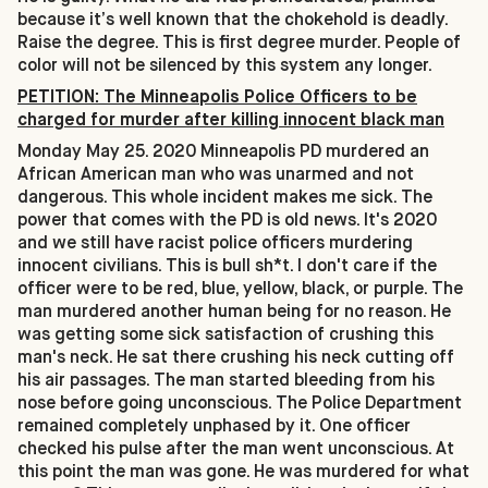
because it’s well known that the chokehold is deadly.
Raise the degree. This is first degree murder. People of
color will not be silenced by this system any longer.
PETITION: The Minneapolis Police Officers to be
charged for murder after killing innocent black man
Monday May 25. 2020 Minneapolis PD murdered an
African American man who was unarmed and not
dangerous. This whole incident makes me sick. The
power that comes with the PD is old news. It's 2020
and we still have racist police officers murdering
innocent civilians. This is bull sh*t. I don't care if the
officer were to be red, blue, yellow, black, or purple. The
man murdered another human being for no reason. He
was getting some sick satisfaction of crushing this
man's neck. He sat there crushing his neck cutting off
his air passages. The man started bleeding from his
nose before going unconscious. The Police Department
remained completely unphased by it. One officer
checked his pulse after the man went unconscious. At
this point the man was gone. He was murdered for what