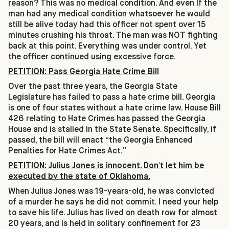
reason? This was no medical condition. And even If the
man had any medical condition whatsoever he would
still be alive today had this officer not spent over 15
minutes crushing his throat. The man was NOT fighting
back at this point. Everything was under control. Yet
the officer continued using excessive force.
PETITION: Pass Georgia Hate Crime Bill
Over the past three years, the Georgia State
Legislature has failed to pass a hate crime bill. Georgia
is one of four states without a hate crime law. House Bill
426 relating to Hate Crimes has passed the Georgia
House and is stalled in the State Senate. Specifically, if
passed, the bill will enact “the Georgia Enhanced
Penalties for Hate Crimes Act.”
PETITION: Julius Jones is innocent. Don't let him be
executed by the state of Oklahoma.
When Julius Jones was 19-years-old, he was convicted
of a murder he says he did not commit. I need your help
to save his life. Julius has lived on death row for almost
20 years, and is held in solitary confinement for 23