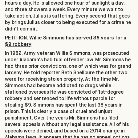
hours a day. He is allowed one hour of sunlight a day,
and three showers a week. Every minute we wait to
take action, Julius is suffering. Every second that goes
by brings Julius closer to being executed for a crime he
didn’t commit.
PETITION: Willie Simmons has served 38 years for a
$9 robbery
In 1982, Army veteran Willie Simmons, was prosecuted
under Alabama's habitual offender law. Mr. Simmons he
had three prior convictions, one of which was for grand
larceny. He told reporter Beth Shellbure the other two
were for receiving stolen property. At the time Mr.
Simmons had become addicted to drugs while
stationed overseas He was convicted of 1st-degree
robbery and sentenced to life without parole for
stealing $9. Simmons has spent the last 38 years in
prison. This is clearly a case of cruel and unjust
punishment. Over the years Mr. Simmons has filed
several appeals without any legal assistance. All of his
appeals were denied, and based on a 2014 change in
Alabama laws, it appears that he has no appeal options