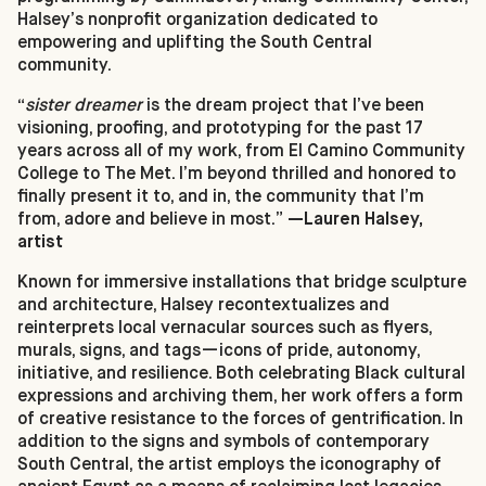
Halsey’s nonprofit organization dedicated to
empowering and uplifting the South Central
community.
“
sister dreamer
is the dream project that I’ve been
visioning, proofing, and prototyping for the past 17
years across all of my work, from El Camino Community
College to The Met. I’m beyond thrilled and honored to
finally present it to, and in, the community that I’m
from, adore and believe in most.”
—Lauren Halsey,
artist
Known for immersive installations that bridge sculpture
and architecture, Halsey recontextualizes and
reinterprets local vernacular sources such as flyers,
murals, signs, and tags—icons of pride, autonomy,
initiative, and resilience. Both celebrating Black cultural
expressions and archiving them, her work offers a form
of creative resistance to the forces of gentrification. In
addition to the signs and symbols of contemporary
South Central, the artist employs the iconography of