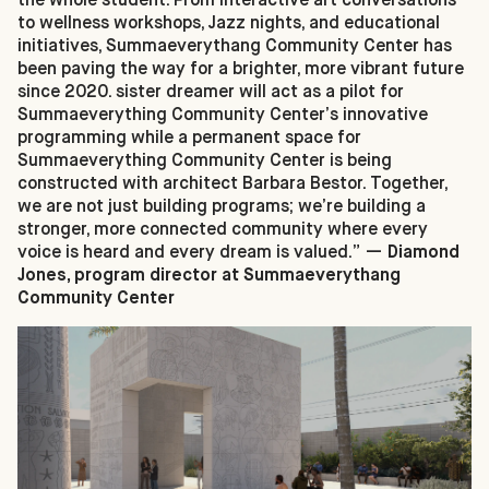
to wellness workshops, Jazz nights, and educational
initiatives, Summaeverythang Community Center has
been paving the way for a brighter, more vibrant future
since 2020. sister dreamer will act as a pilot for
Summaeverything Community Center’s innovative
programming while a permanent space for
Summaeverything Community Center is being
constructed with architect Barbara Bestor. Together,
we are not just building programs; we’re building a
stronger, more connected community where every
voice is heard and every dream is valued.” —
Diamond
Jones, program director at Summaeverythang
Community Center