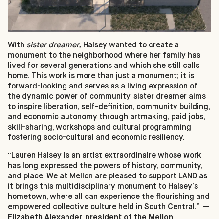
With
sister dreamer,
Halsey wanted to create a
monument to the neighborhood where her family has
lived for several generations and which she still calls
home. This work is more than just a monument; it is
forward-looking and serves as a living expression of
the dynamic power of community. sister dreamer aims
to inspire liberation, self-definition, community building,
and economic autonomy through artmaking, paid jobs,
skill-sharing, workshops and cultural programming
fostering socio-cultural and economic resiliency.
“Lauren Halsey is an artist extraordinaire whose work
has long expressed the powers of history, community,
and place. We at Mellon are pleased to support LAND as
it brings this multidisciplinary monument to Halsey’s
hometown, where all can experience the flourishing and
empowered collective culture held in South Central.”
—
Elizabeth Alexander, president of the Mellon