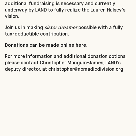
additional fundraising is necessary and currently
underway by LAND to fully realize the Lauren Halsey's
vision.
Join us in making
sister dreamer
possible with a fully
tax-deductible contribution.
Donations can be made online here.
For more information and additional donation options,
please contact Christopher Mangum-James, LAND’s
deputy director, at
christopher@nomadicdivision.org