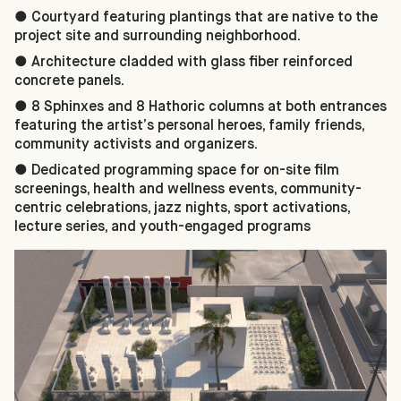
● Courtyard featuring plantings that are native to the
project site and surrounding neighborhood.
● Architecture cladded with glass fiber reinforced
concrete panels.
● 8 Sphinxes and 8 Hathoric columns at both entrances
featuring the artist’s personal heroes, family friends,
community activists and organizers.
● Dedicated programming space for on-site film
screenings, health and wellness events, community-
centric celebrations, jazz nights, sport activations,
lecture series, and youth-engaged programs