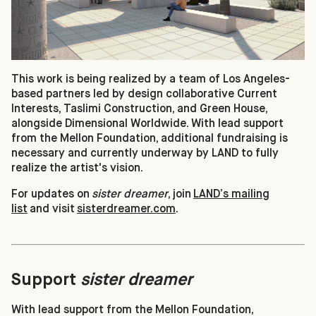
This work is being realized by a team of Los Angeles-
based partners led by design collaborative Current
Interests, Taslimi Construction, and Green House,
alongside Dimensional Worldwide. With lead support
from the Mellon Foundation, additional fundraising is
necessary and currently underway by LAND to fully
realize the artist's vision.
For updates on
sister dreamer
, join
LAND’s mailing
list
and visit
sisterdreamer.com
.
Support
sister dreamer
With lead support from the Mellon Foundation,