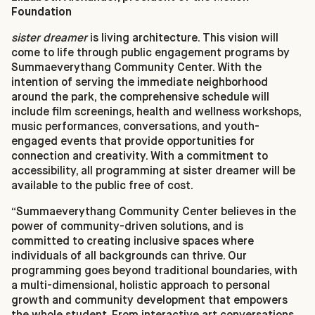
Foundation
sister dreamer
is living architecture. This vision will
come to life through public engagement programs by
Summaeverythang Community Center. With the
intention of serving the immediate neighborhood
around the park, the comprehensive schedule will
include film screenings, health and wellness workshops,
music performances, conversations, and youth-
engaged events that provide opportunities for
connection and creativity. With a commitment to
accessibility, all programming at sister dreamer will be
available to the public free of cost.
“Summaeverythang Community Center believes in the
power of community-driven solutions, and is
committed to creating inclusive spaces where
individuals of all backgrounds can thrive. Our
programming goes beyond traditional boundaries, with
a multi-dimensional, holistic approach to personal
growth and community development that empowers
the whole student. From interactive art conversations