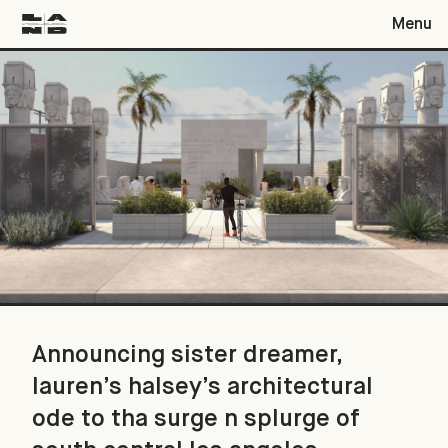
Menu
Announcing sister dreamer, lauren’s halsey’s architectural od
Announcing sister dreamer,
lauren’s halsey’s architectural
ode to tha surge n splurge of