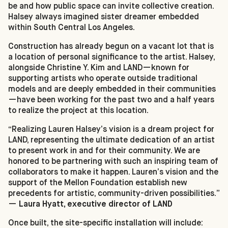
be and how public space can invite collective creation.
Halsey always imagined sister dreamer embedded
within South Central Los Angeles.
Construction has already begun on a vacant lot that is
a location of personal significance to the artist. Halsey,
alongside Christine Y. Kim and LAND—known for
supporting artists who operate outside traditional
models and are deeply embedded in their communities
—have been working for the past two and a half years
to realize the project at this location.
“Realizing Lauren Halsey’s vision is a dream project for
LAND, representing the ultimate dedication of an artist
to present work in and for their community. We are
honored to be partnering with such an inspiring team of
collaborators to make it happen. Lauren’s vision and the
support of the Mellon Foundation establish new
precedents for artistic, community-driven possibilities.”
—
Laura Hyatt, executive director of LAND
Once built, the site-specific installation will include: