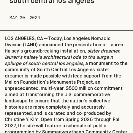
south central los angeles
MAY 20, 2024
LOS ANGELES, CA—Today, Los Angeles Nomadic
Division (LAND) announced the presentation of Lauren
Halsey’s groundbreaking installation,
sister dreamer,
lauren’s halsey’s architectural ode to tha surge n
splurge of south central los angeles
, a monument to the
community of South Central Los Angeles. sister
dreamer is made possible with lead support from the
Mellon Foundation's Monuments Project, an
unprecedented, multi-year, $500 million commitment
aimed at transforming the U.S. commemorative
landscape to ensure that the nation’s collective
histories are more completely and accurately
represented, and is curated and co-produced by
Christine Y. Kim. Open from Spring 2026 through Fall
2027, the site will feature a schedule of public
programming by Summaeverythang Community Center,