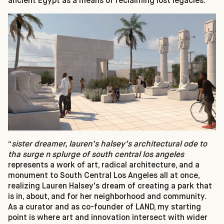
ancient Egypt as a means of reclaiming lost legacies.
“
sister dreamer, lauren’s halsey’s architectural ode to
tha surge n splurge of south central los angeles
represents a work of art, radical architecture, and a
monument to South Central Los Angeles all at once,
realizing Lauren Halsey's dream of creating a park that
is in, about, and for her neighborhood and community.
As a curator and as co-founder of LAND, my starting
point is where art and innovation intersect with wider