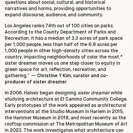
questions about social, cultural, and historical
narratives and norms, providing opportunities to
expand discourse, audience, and community.
Los Angeles ranks 74th out of 100 cities on parks.
According to the County Department of Parks and
Recreation, it has a median of 3.3 acres of park space
per 1,000 people, less than half of the 6.8 acres per
1,000 people in other high-density cities across the
country, impacting neighborhoods of color the most.*
sister dreamer moves us one step closer to equity in
green space for art, reflection, recreation, and
gathering.” —
Christine Y Kim, curator and co-
producer of sister dreamer
In 2006, Halsey began designing
sister dreamer
while
studying architecture at El Camino Community College.
Early prototypes of the work appeared as architectural
interventions at the Studio Museum in Harlem in 2015,
the Hammer Museum in 2018, and most recently as the
rooftop commission at The Metropolitan Museum of Art
in 2023. The work investigates what architecture can