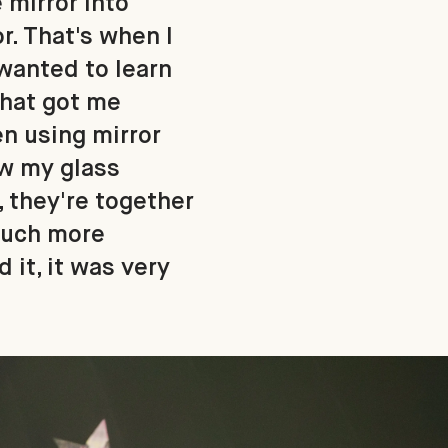
 mirror into
r. That's when I
 wanted to learn
what got me
en using mirror
ew my glass
, they're together
 much more
 it, it was very