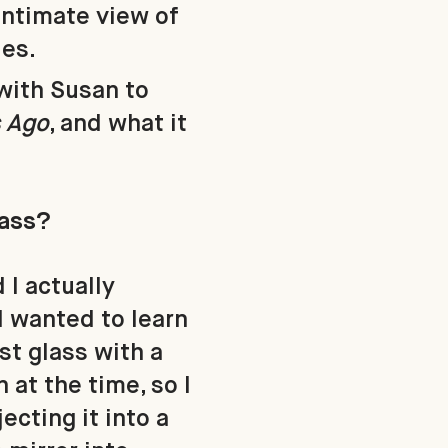
intimate view of
les.
with Susan to
s Ago
, and what it
lass?
 I actually
 I wanted to learn
ust glass with a
 at the time, so I
ecting it into a