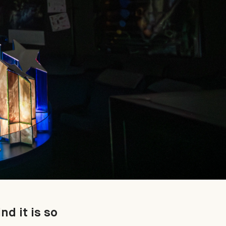
nd it is so