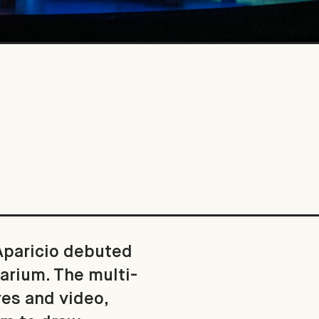
 Aparicio debuted
arium. The multi-
res and video,