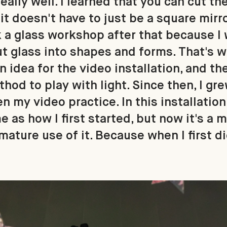
eally well. I learned that you can cut the
it doesn't have to just be a square mirro
ok a glass workshop after that because I
ut glass into shapes and forms. That's 
 idea for the video installation, and th
hod to play with light. Since then, I gr
n my video practice. In this installation
me as how I first started, but now it's a
ature use of it. Because when I first did