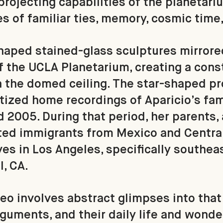
projecting capabilities of the planetari
es of familiar ties, memory, cosmic time
shaped stained-glass sculptures mirrore
of the UCLA Planetarium, creating a const
 the domed ceiling. The star-shaped pr
tized home recordings of Aparicio’s fa
2005. During that period, her parents, 
d immigrants from Mexico and Central 
ves in Los Angeles, specifically southeas
l, CA.
eo involves abstract glimpses into tha
rguments, and their daily life and wonde