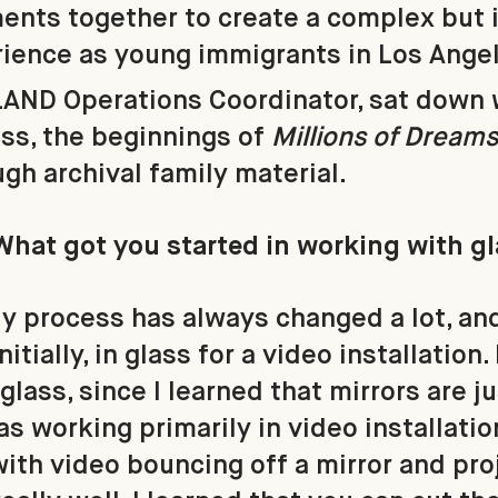
ents together to create a complex but 
rience as young immigrants in Los Ange
LAND Operations Coordinator, sat down 
ss, the beginnings of
Millions of Dream
gh archival family material.
What got you started in working with g
y process has always changed a lot, and
itially, in glass for a video installation.
glass, since I learned that mirrors are j
was working primarily in video installation
ith video bouncing off a mirror and proj