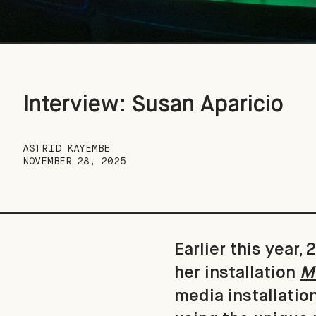
Interview: Susan Aparicio
ASTRID KAYEMBE
NOVEMBER 28, 2025
Earlier this year
her installation
Mi
media installatio