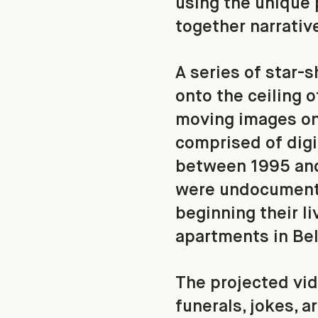
using the unique 
together narrativ
A series of star-
onto the ceiling 
moving images on
comprised of digi
between 1995 and 
were undocumente
beginning their li
apartments in Bel
The projected vid
funerals, jokes, a