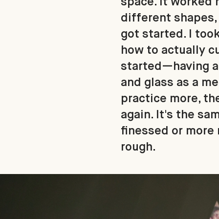
space. It worked r
different shapes, 
got started. I to
how to actually c
started—having an
and glass as a met
practice more, the
again. It's the sa
finessed or more m
rough.