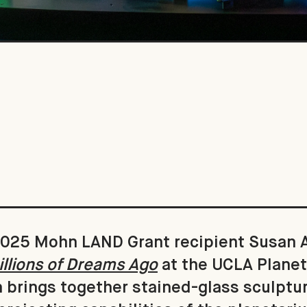
, 2025 Mohn LAND Grant recipient Susan
llions of Dreams Ago
at the UCLA Planet
n brings together stained-glass sculptu