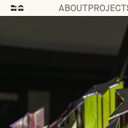
ABOUT
PROJECT
Interview: Susan Aparicio