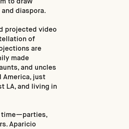
um to draw
, and diaspora.
d projected video
ellation of
ojections are
mily made
aunts, and uncles
America, just
t LA, and living in
t time—parties,
rs. Aparicio