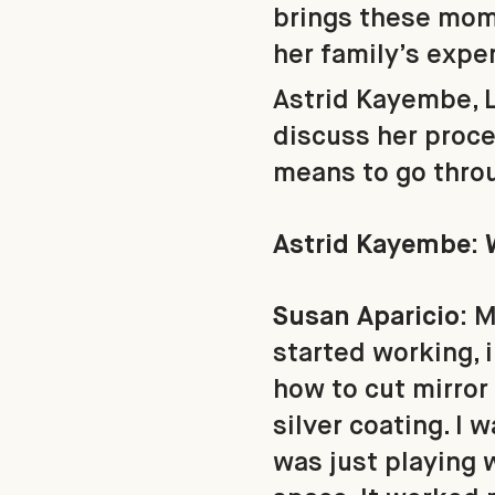
brings these mom
her family’s expe
Astrid Kayembe, 
discuss her proce
means to go throu
Astrid Kayembe: 
Susan Aparicio:
M
started working, in
how to cut mirror 
silver coating. I 
was just playing w