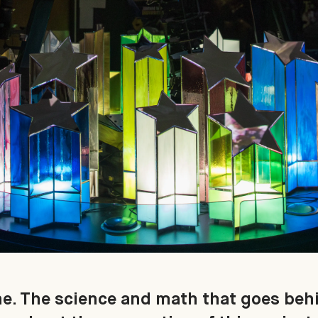
ne. The science and math that goes behi