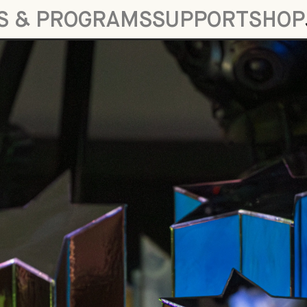
S & PROGRAMS
SUPPORT
SHOP