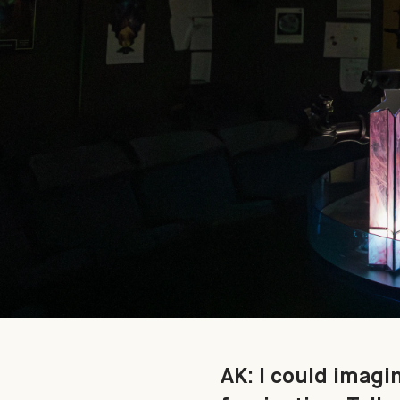
AK: I could imagi