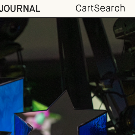
Cart
Search
JOURNAL